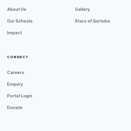
About Us
Gallery
Our Schools
Stars of Qurtuba
Impact
CONNECT
Careers
Enquiry
Portal Login
Donate