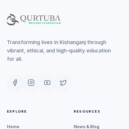
Transforming lives in Kishanganj through
vibrant, ethical, and high-quality education
for all.
EXPLORE
RESOURCES
Home
News & Blog