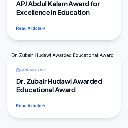
APJ Abdul Kalam Award for
Excellence in Education
Read Article
JANUARY 2024
Dr. Zubair Hudawi Awarded
Educational Award
Read Article