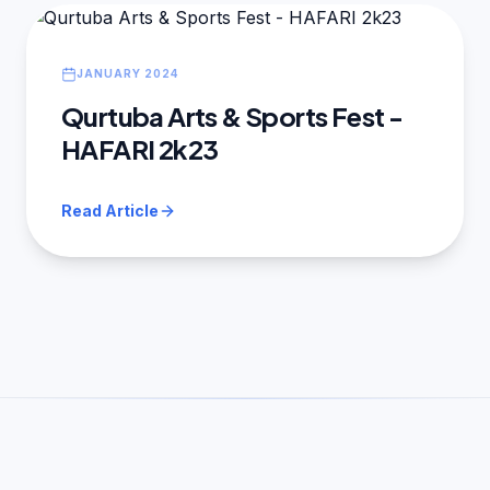
JANUARY 2024
Qurtuba Arts & Sports Fest -
HAFARI 2k23
Read Article