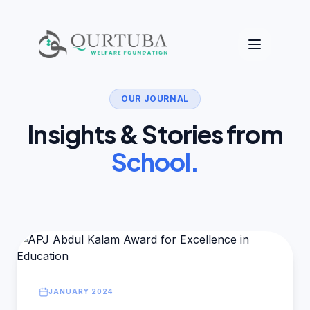
OUR JOURNAL
Insights & Stories from
School.
JANUARY 2024