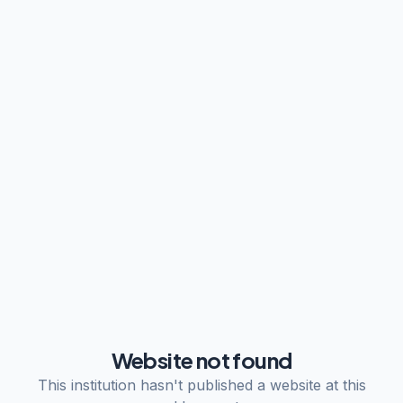
Website not found
This institution hasn't published a website at this