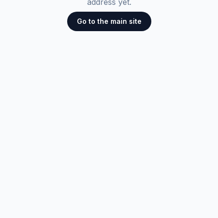
address yet.
Go to the main site