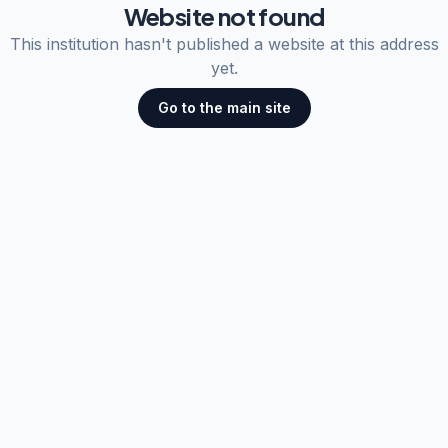
Website not found
This institution hasn't published a website at this address
yet.
Go to the main site