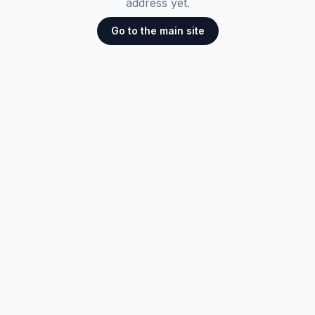
address yet.
Go to the main site