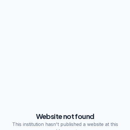
Website not found
This institution hasn't published a website at this