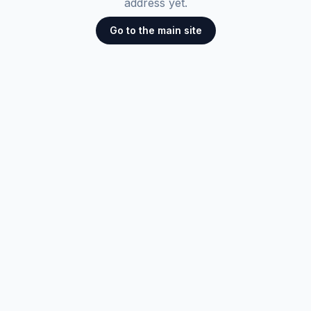
address yet.
Go to the main site