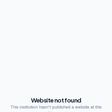
Website not found
This institution hasn't published a website at this