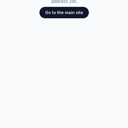
address yet.
Go to the main site