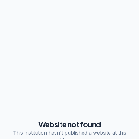
Website not found
This institution hasn't published a website at this