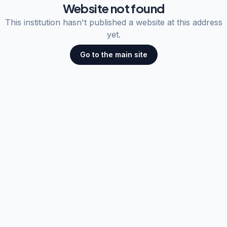
Website not found
This institution hasn't published a website at this address
yet.
Go to the main site