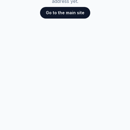
address yet.
Go to the main site