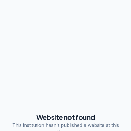
Website not found
This institution hasn't published a website at this